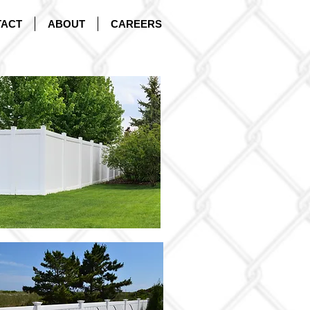
TACT
ABOUT
CAREERS